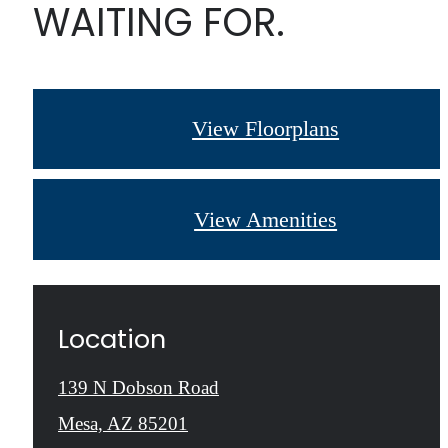
WAITING FOR.
View Floorplans
View Amenities
Location
139 N Dobson Road
Mesa, AZ 85201