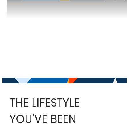
THE LIFESTYLE
YOU'VE BEEN