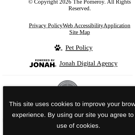
© Copyright 2026 The Pomeroy. All Rights
Reserved.
Privacy Policy
Web Accessibility
Application
Site Map
Pet Policy
Jonah Digital Agency
This site uses cookies to improve your bro
experience. By using our site you agree to
use of cookies.