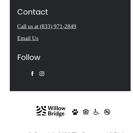
Contact
Call us at
(833) 971-2849
Email Us
Follow