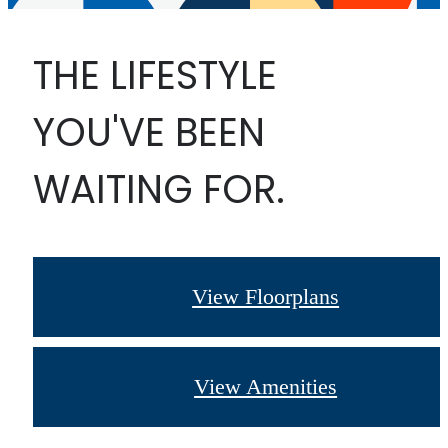
THE LIFESTYLE
YOU'VE BEEN
WAITING FOR.
View Floorplans
View Amenities