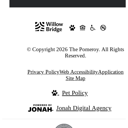
© Copyright 2026 The Pomeroy. All Rights
Reserved.
Privacy Policy
Web Accessibility
Application
Site Map
Pet Policy
Jonah Digital Agency