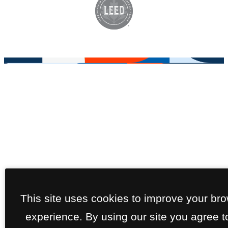
This site uses cookies to improve your br
experience. By using our site you agree t