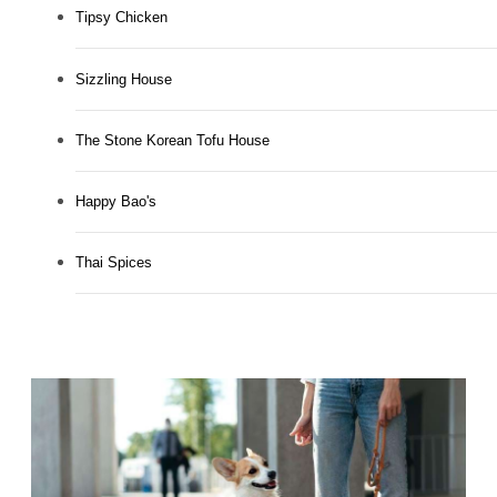
Tipsy Chicken
Sizzling House
The Stone Korean Tofu House
Happy Bao's
Thai Spices