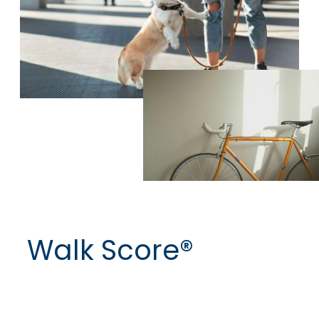
Walk Score®