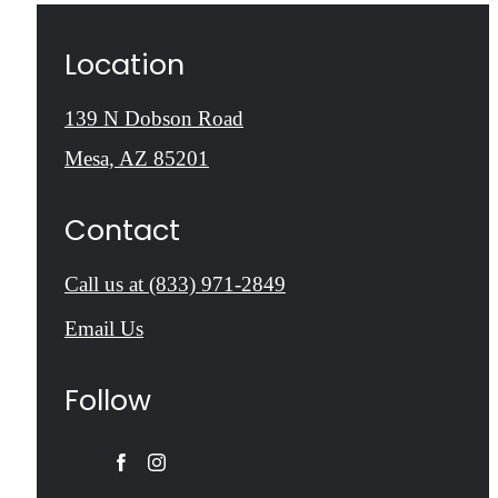
Location
139 N Dobson Road
Mesa, AZ 85201
Contact
Call us at
(833) 971-2849
Email Us
Follow