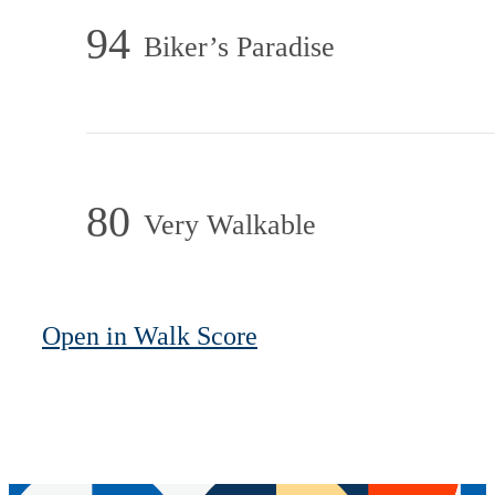
94
Biker’s Paradise
80
Very Walkable
Open in Walk Score