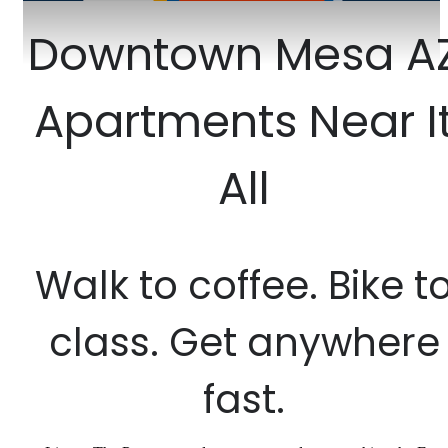
Downtown Mesa A
Apartments Near I
All
Walk to coffee. Bike t
class. Get anywhere
fast.