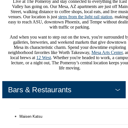
Live at The Pomeroy and stay connected to everything the East
Valley has going on. Our Mesa, AZ apartments are just off Main
Street, walking distance to coffee shops, local eats, and live musi
venues. Our location is just
steps from the light rail station
, making 
easy to reach ASU, downtown Phoenix, and Tempe without deali
with traffic or parking.
And when you want to step out on the town, you're surrounded b
galleries, breweries, and weekend markets that give downtown
Mesa its characteristic charm. Spend your downtime exploring
neighborhood favorites like Worth Takeaway,
Mesa Arts Center
, a
local brews at
12 West
. Whether you're headed to work, a campu
lecture, or a night out, The Pomeroy’s central location keeps you
life moving.
Bars & Restaurants
Maisen Katsu