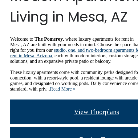
Living in Mesa, AZ
Welcome to
The Pomeroy
, where luxury apartments for rent in
Mesa, AZ are built with your needs in mind. Choose the space tha
right for you from our
studio, one, and two-bedroom apartments f
rent in Mesa, Arizona
, each with modern interiors, custom storage
solutions, and an expansive private patio or balcony.
These luxury apartments come with community perks designed fo
connection, with a resort-style pool, a resident lounge with arcade
games, and designated co-working pods. Daily convenience com
standard, with priv...
Read More »
View Floorplans