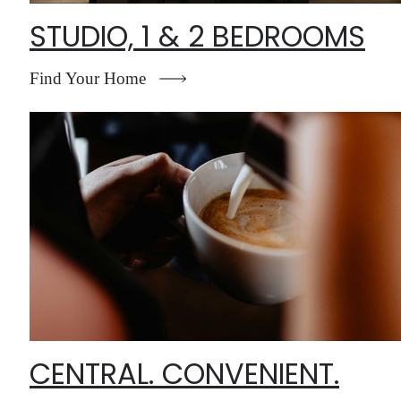
STUDIO, 1 & 2 BEDROOMS
Find Your Home
CENTRAL. CONVENIENT.