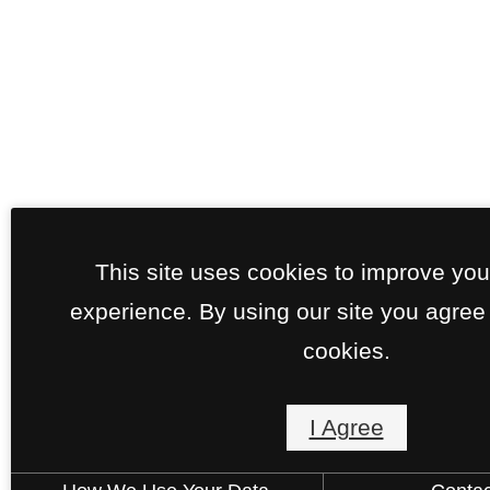
This site uses cookies to improve yo
experience. By using our site you agree 
cookies.
I Agree