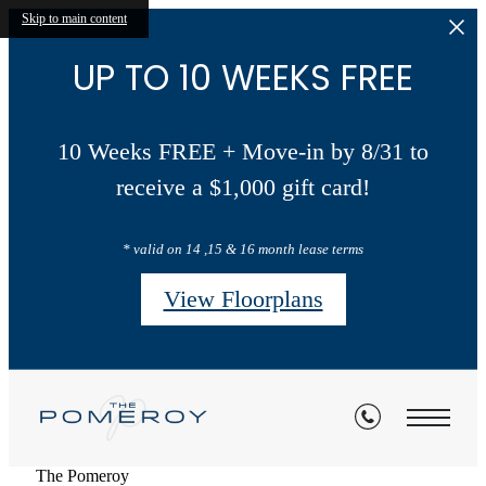
Skip to main content
UP TO 10 WEEKS FREE
10 Weeks FREE + Move-in by 8/31 to
receive a $1,000 gift card!
* valid on 14 ,15 & 16 month lease terms
View Floorplans
The Pomeroy