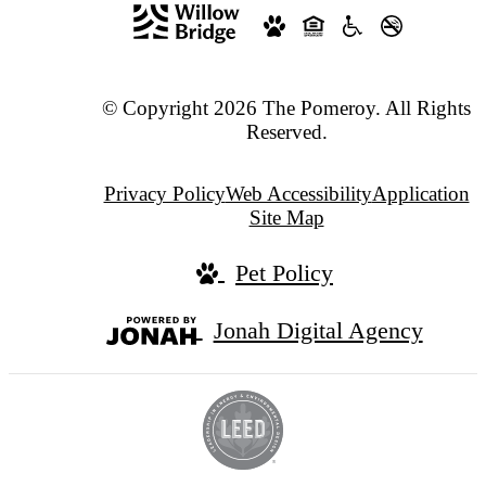
© Copyright 2026 The Pomeroy. All Rights
Reserved.
Privacy Policy
Web Accessibility
Application
Site Map
Pet Policy
Jonah Digital Agency