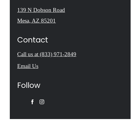
139 N Dobson Road
Mesa, AZ 85201
Contact
Call us at
(833) 971-2849
Email Us
Follow