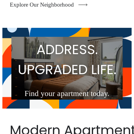
Explore Our Neighborhood
UPGRADED
ADDRESS.
UPGRADED LIFE.
Find your apartment today.
Check Availability
Modern Apartmen