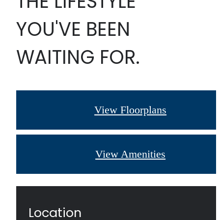
THE LIFESTYLE
YOU'VE BEEN
WAITING FOR.
View Floorplans
View Amenities
Location