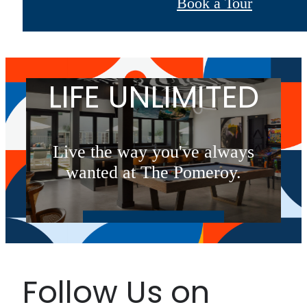
Book a Tour
LIFE UNLIMITED
Live the way you've always
wanted at The Pomeroy.
Book a Tour
Follow Us on