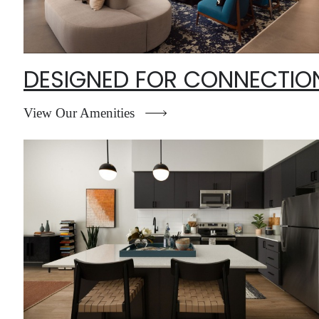
DESIGNED FOR CONNECTIO
View Our Amenities