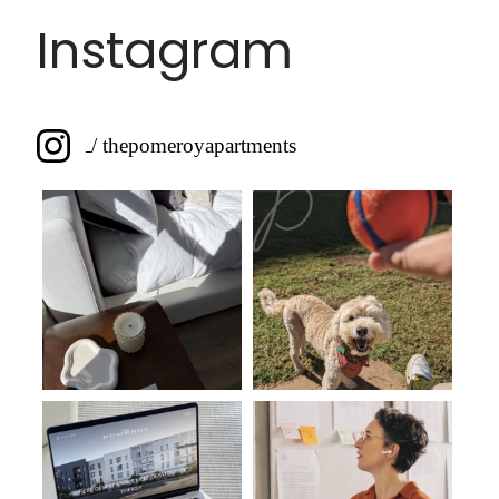
Instagram
/ thepomeroyapartments