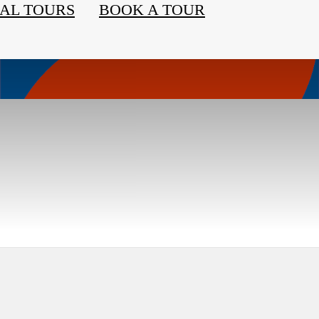
AL TOURS
BOOK A TOUR