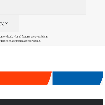
ty
 or detail. Not all features are available in
lease see a representative for details.