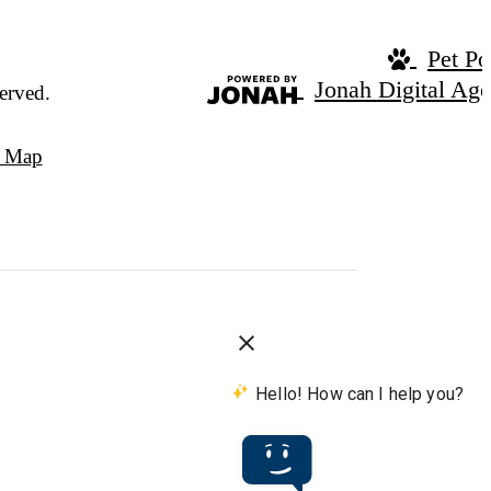
Pet Po
Jonah Digital Ag
erved.
e Map