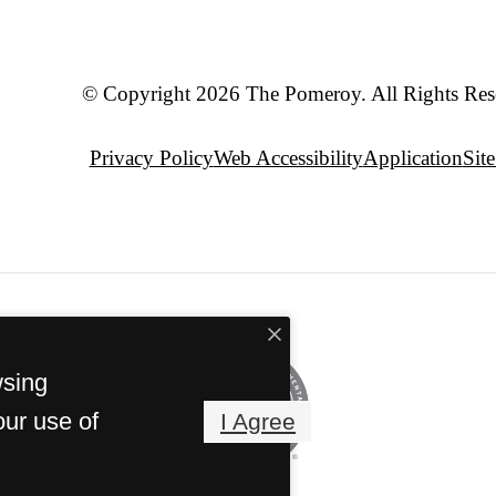
© Copyright 2026 The Pomeroy. All Rights Res
Privacy Policy
Web Accessibility
Application
Sit
wsing
our use of
I Agree