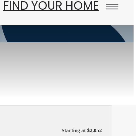
FIND YOUR HOME
Starting at $2,052