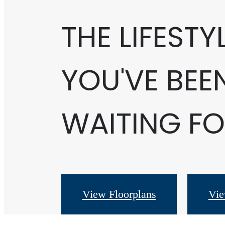
THE LIFESTY
YOU'VE BEE
WAITING FO
View Floorplans
Vie