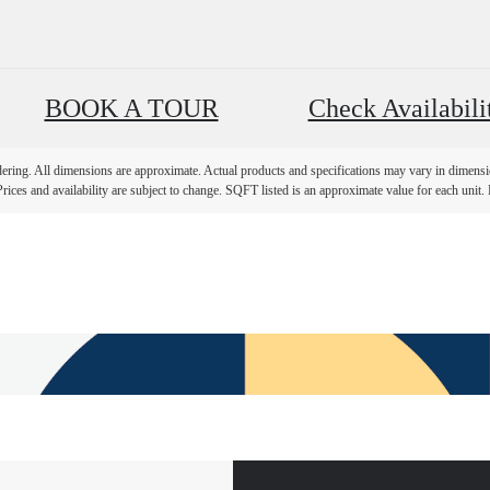
BOOK A TOUR
Check Availabili
ndering. All dimensions are approximate. Actual products and specifications may vary in dimension
rices and availability are subject to change. SQFT listed is an approximate value for each unit. P