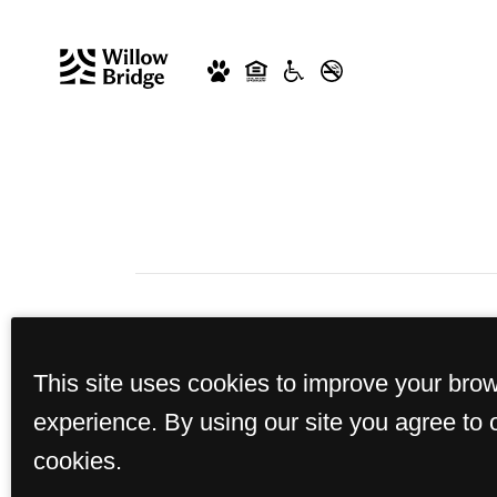
This site uses cookies to improve your bro
experience. By using our site you agree to 
cookies.