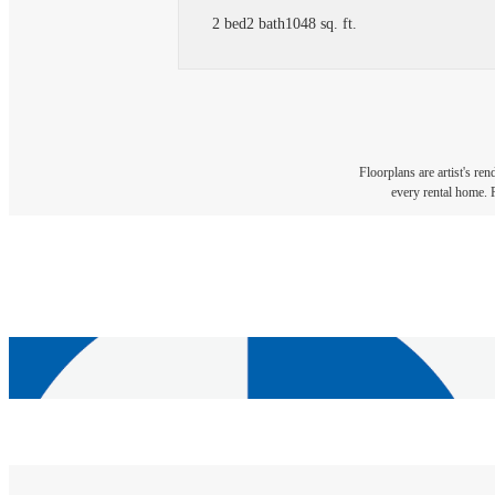
2 bed
2 bath
1048 sq. ft.
Floorplans are artist's re
every rental home. P