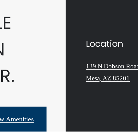
LE
N
Location
139 N Dobson Roa
R.
Mesa, AZ 85201
w Amenities