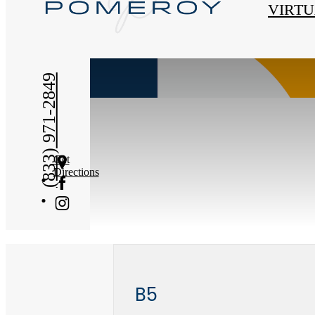
« Back
VIRTU
(833) 971-2849
Get
Directions
B5