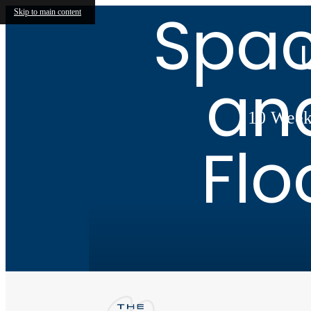
Spac
Skip to main content
an
10 Weeks
Flo