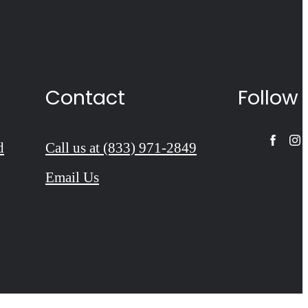
Contact
Follow
d
Call us at
(833) 971-2849
Email Us