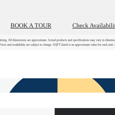
BOOK A TOUR
Check Availabili
ndering. All dimensions are approximate. Actual products and specifications may vary in dimension
rices and availability are subject to change. SQFT listed is an approximate value for each unit. P