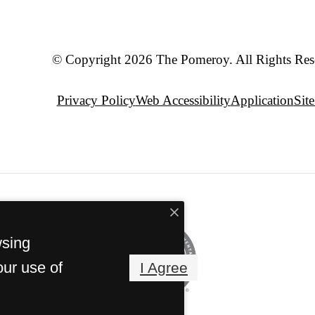
© Copyright 2026 The Pomeroy. All Rights Res
Privacy Policy
Web Accessibility
Application
Sit
wsing
our use of
I Agree