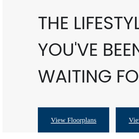
THE LIFESTY
YOU'VE BEE
WAITING FO
View Floorplans
Vie