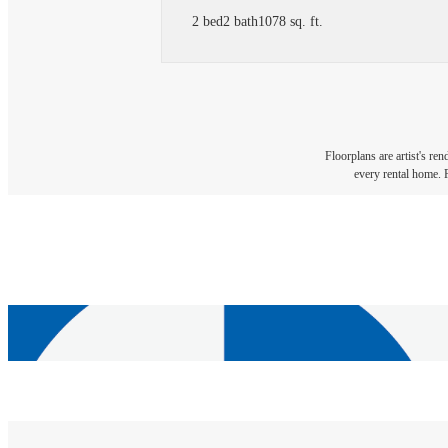
2 bed
2 bath
1078 sq. ft.
Floorplans are artist's re
every rental home. P