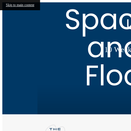
Spac
Skip to main content
an
10 Weeks
Flo