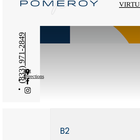
« Back
VIRTU
(833) 971-2849
Get
Directions
B2