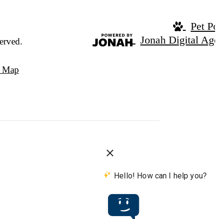
Pet Po
Jonah Digital Ag
erved.
e Map