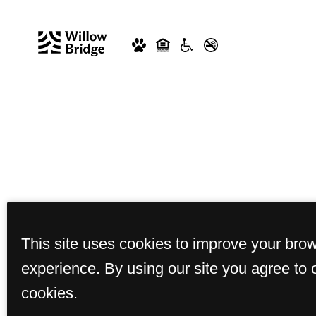
This site uses cookies to improve your bro
experience. By using our site you agree to 
cookies.