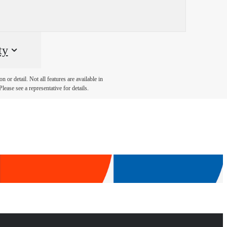
ty
 or detail. Not all features are available in
lease see a representative for details.