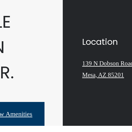
LE
N
Location
139 N Dobson Roa
R.
Mesa, AZ 85201
w Amenities