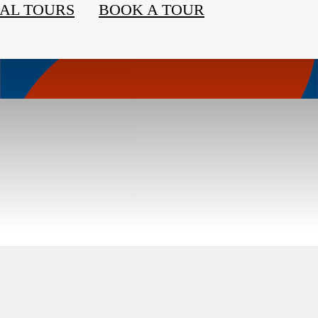
AL TOURS
BOOK A TOUR