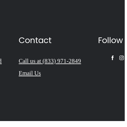
Contact
Follow
d
Call us at
(833) 971-2849
Email Us