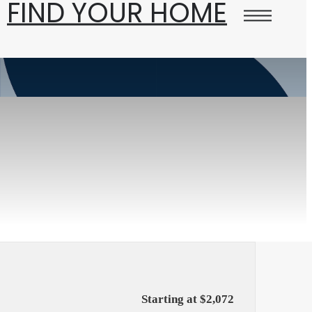
FIND YOUR HOME
Starting at $2,072